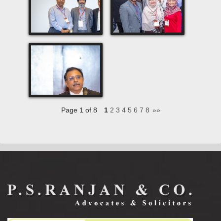
Page 1 of 8
1
2
3
4
5
6
7
8
»»