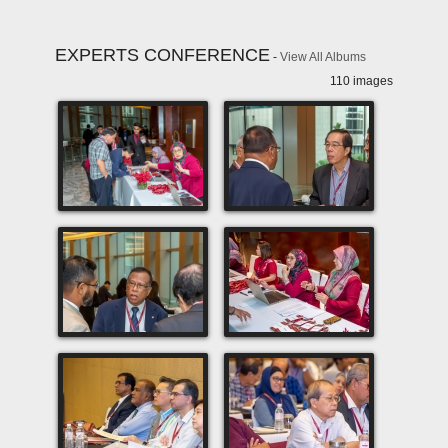
EXPERTS CONFERENCE
-
View All Albums
110 images