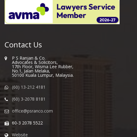
Contact Us
P S Ranjan & Co.
Advocates & Solicitors,
17th Floor, Wisma Lee Rubber,
No.1, Jalan Melaka,
50100 Kuala Lumpur, Malaysia.
(60) 13-212 4181
(60) 3-2078 8181
office@psranco.com
60-3 2078 5522
Website