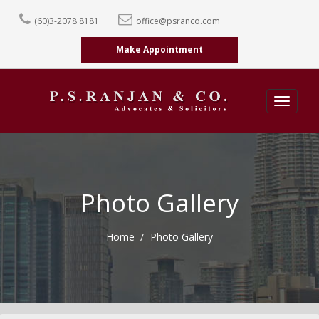
(60)3-2078 8181
office@psranco.com
Make Appointment
Toggle
navigatio
Photo Gallery
Home
Photo Gallery