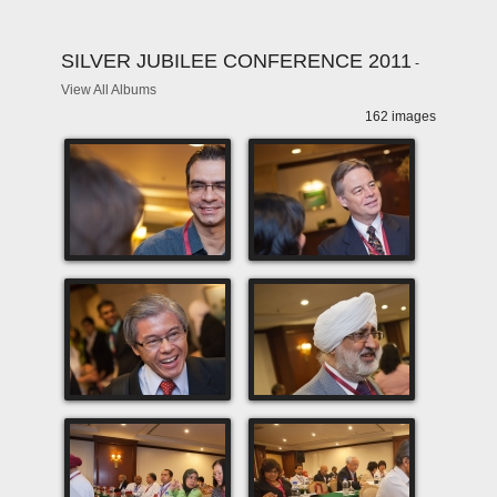
SILVER JUBILEE CONFERENCE 2011
-
View All Albums
162 images