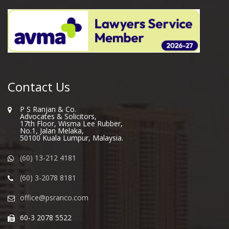
Contact Us
P S Ranjan & Co.
Advocates & Solicitors,
17th Floor, Wisma Lee Rubber,
No.1, Jalan Melaka,
50100 Kuala Lumpur, Malaysia.
(60) 13-212 4181
(60) 3-2078 8181
office@psranco.com
60-3 2078 5522