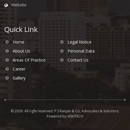
Website
Quick Link
Home
Legal Notice
About Us
Personal Data
Areas Of Practice
Contact Us
Career
Gallery
© 2026. All right reserved. P S Ranjan & Co, Advocates & Solicitors.
Powered by
VISHTECH