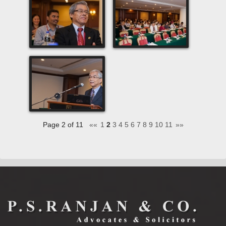
Page 2 of 11
««
1
2
3
4
5
6
7
8
9
10
11
»»