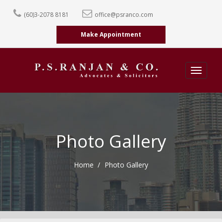
(60)3-2078 8181
office@psranco.com
Make Appointment
Toggle
navigatio
Photo Gallery
Home
Photo Gallery