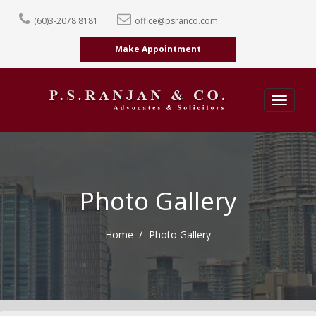
(60)3-2078 8181
office@psranco.com
Make Appointment
Toggle
navigatio
Photo Gallery
Home
Photo Gallery