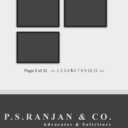
Page 5 of 11
««
1
2
3
4
5
6
7
8
9
10
11
»»