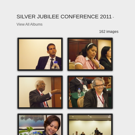
SILVER JUBILEE CONFERENCE 2011
-
View All Albums
162 images