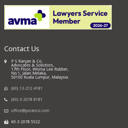
Contact Us
P S Ranjan & Co.
Advocates & Solicitors,
17th Floor, Wisma Lee Rubber,
No.1, Jalan Melaka,
50100 Kuala Lumpur, Malaysia.
(60) 13-212 4181
(60) 3-2078 8181
office@psranco.com
60-3 2078 5522