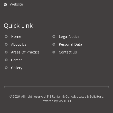
Website
Quick Link
Home
Legal Notice
About Us
Personal Data
Areas Of Practice
Contact Us
Career
Gallery
© 2026. All right reserved. P S Ranjan & Co, Advocates & Solicitors.
Powered by
VISHTECH