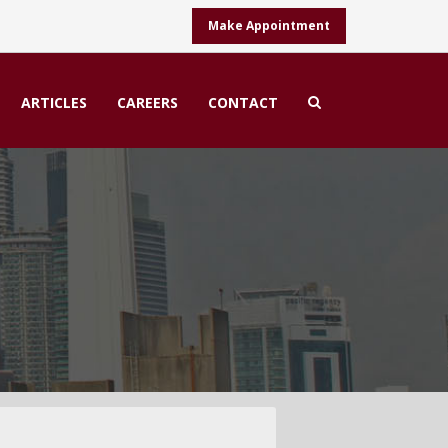
Make Appointment
ARTICLES
CAREERS
CONTACT