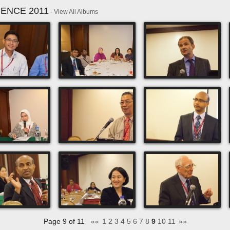
RENCE 2011
-
View All Albums
Page 9 of 11
««
1
2
3
4
5
6
7
8
9
10
11
»»