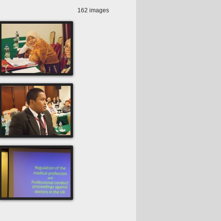
162 images