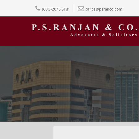
(60)3-2078 8181
office@psranco.com