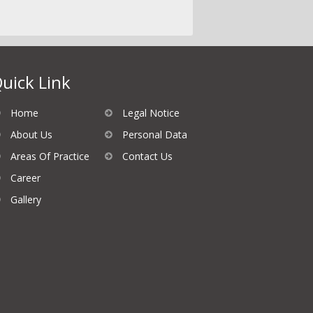
uick Link
Home
Legal Notice
About Us
Personal Data
Areas Of Practice
Contact Us
Career
Gallery