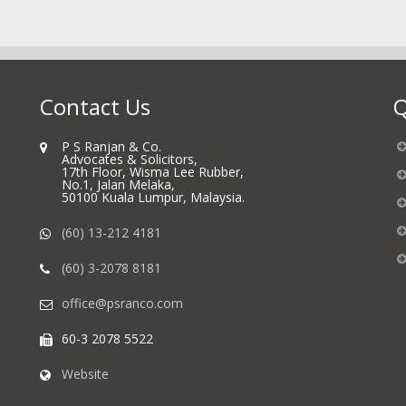
Contact Us
Q
P S Ranjan & Co.
Advocates & Solicitors,
17th Floor, Wisma Lee Rubber,
No.1, Jalan Melaka,
50100 Kuala Lumpur, Malaysia.
(60) 13-212 4181
(60) 3-2078 8181
office@psranco.com
60-3 2078 5522
Website