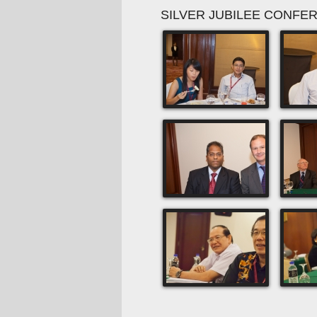
SILVER JUBILEE CONFE