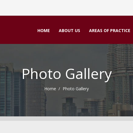
HOME
ABOUT US
AREAS OF PRACTICE
Photo Gallery
Home
Photo Gallery