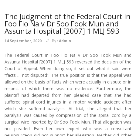
The Judgment of the Federal Court in
Foo Fio Na v Dr Soo Fook Mun and
Assunta Hospital [2007] 1 MLJ 593
14 September, 2020
By :
Admin
The Federal Court in Foo Fio Na v Dr Soo Fook Mun and
Assunta Hospital [2007] 1 MLJ 593 reversed the decision of the
Court of Appeal. When doing so, it set out what it said were
“facts … not disputed”. The true position is that the appeal was
allowed on the basis of facts which were actually in dispute or in
respect of which there was no evidence. Furthermore, the
plaintiff had departed from her pleaded case that she had
suffered spinal cord injuries in a motor vehicle accident after
which she suffered paralysis. At trial, she alleged that her
paralysis was caused by compression of the spinal cord by a
surgical wire inserted by Dr Soo Fook Mun. That allegation was
not pleaded. Even her own expert who was a consultant
neurosurgeon did not support her allegation. Neither did other