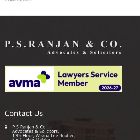
Contact Us
P S Ranjan & Co.
Advocates & Solicitors,
17th Floor, Wisma Lee Rubber,
No.1, Jalan Melaka,