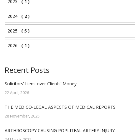
2023
( 1 )
2024
( 2 )
2025
( 5 )
2026
( 1 )
Recent Posts
Solicitors’ Liens over Clients’ Money
22 April, 2026
THE MEDICO-LEGAL ASPECTS OF MEDICAL REPORTS
28 November, 2025
ARTHROSCOPY CAUSING POPLITEAL ARTERY INJURY
24 March, 2025