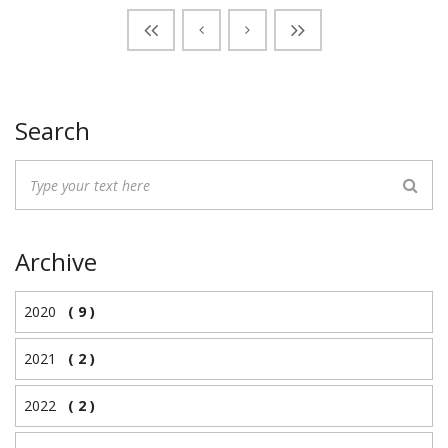
Search
Archive
2020
( 9 )
2021
( 2 )
2022
( 2 )