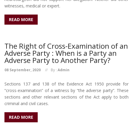
witnesses, medical or expert.
READ MORE
The Right of Cross-Examination of an
Adverse Party : When is a Party an
Adverse Party to Another Party?
08 September, 2020
By :
Admin
Sections 137 and 138 of the Evidence Act 1950 provide for
“cross-examination” of a witness by “the adverse party”. These
sections and other relevant sections of the Act apply to both
criminal and civil cases.
READ MORE