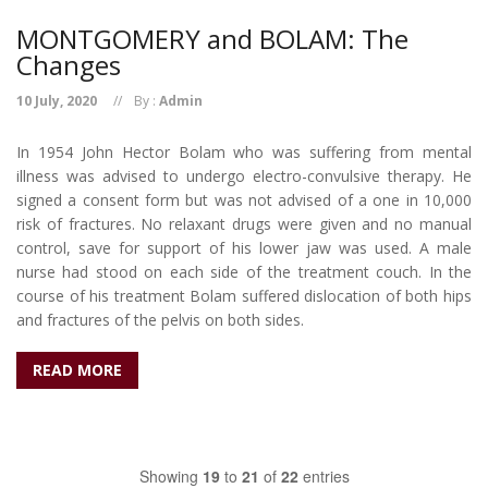
MONTGOMERY and BOLAM: The
Changes
10 July, 2020
By :
Admin
In 1954 John Hector Bolam who was suffering from mental
illness was advised to undergo electro-convulsive therapy. He
signed a consent form but was not advised of a one in 10,000
risk of fractures. No relaxant drugs were given and no manual
control, save for support of his lower jaw was used. A male
nurse had stood on each side of the treatment couch. In the
course of his treatment Bolam suffered dislocation of both hips
and fractures of the pelvis on both sides.
READ MORE
Showing
19
to
21
of
22
entries