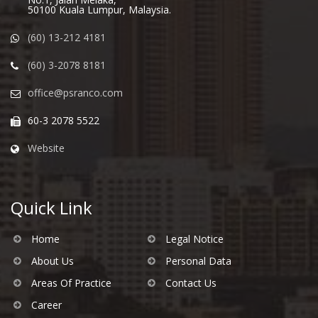
50100 Kuala Lumpur, Malaysia.
(60) 13-212 4181
(60) 3-2078 8181
office@psranco.com
60-3 2078 5522
Website
Quick Link
Home
Legal Notice
About Us
Personal Data
Areas Of Practice
Contact Us
Career