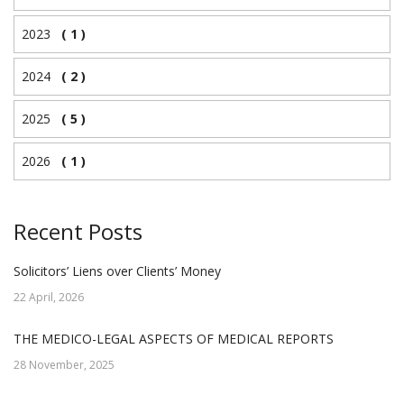
2023
( 1 )
2024
( 2 )
2025
( 5 )
2026
( 1 )
Recent Posts
Solicitors’ Liens over Clients’ Money
22 April, 2026
THE MEDICO-LEGAL ASPECTS OF MEDICAL REPORTS
28 November, 2025