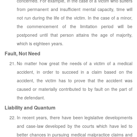
concerned. For example, in the case of a victim who suffers
from permanent and insufficient mental capacity, time will
not run during the life of the victim. In the case of a minor,
the commencement of the limitation period will be
postponed until that person attains the age of majority,
which is eighteen years.
Fault, Not Need
No matter how great the needs of a victim of a medical
accident, in order to succeed in a claim based on the
accident, the victim has to prove that the accident was
caused or materially contributed to by fault on the part of
the defendant.
Liability and Quantum
In recent years, there have been legislative developments
and case-law developed by the courts which have led to
better chances in pursuing medical malpractice claims and