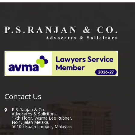
Contact Us
P S Ranjan & Co.
Advocates & Solicitors,
17th Floor, Wisma Lee Rubber,
No.1, Jalan Melaka,
50100 Kuala Lumpur, Malaysia.