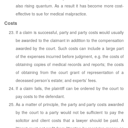
also rising quantum. As a result it has become more cost-
effective to sue for medical malpractice.
Costs
If a claim is successful, party and party costs would usually
be awarded to the claimant in addition to the compensation
awarded by the court. Such costs can include a large part
of the expenses incurred before judgment, e.g. the costs of
obtaining copies of medical records and reports; the costs
of obtaining from the court grant of representation of a
deceased person’s estate; and experts’ fees.
If a claim fails, the plaintiff can be ordered by the court to
pay costs to the defendant.
As a matter of principle, the party and party costs awarded
by the court to a party would not be sufficient to pay the
solicitor and client costs that a lawyer should be paid. A