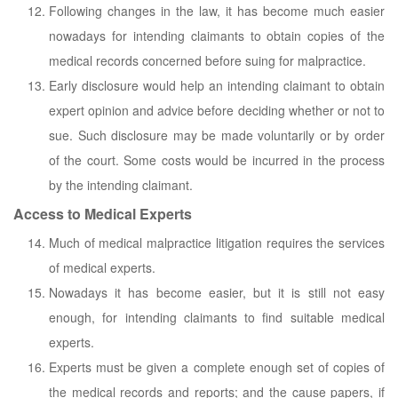
Following changes in the law, it has become much easier
nowadays for intending claimants to obtain copies of the
medical records concerned before suing for malpractice.
Early disclosure would help an intending claimant to obtain
expert opinion and advice before deciding whether or not to
sue. Such disclosure may be made voluntarily or by order
of the court. Some costs would be incurred in the process
by the intending claimant.
Access to Medical Experts
Much of medical malpractice litigation requires the services
of medical experts.
Nowadays it has become easier, but it is still not easy
enough, for intending claimants to find suitable medical
experts.
Experts must be given a complete enough set of copies of
the medical records and reports; and the cause papers, if