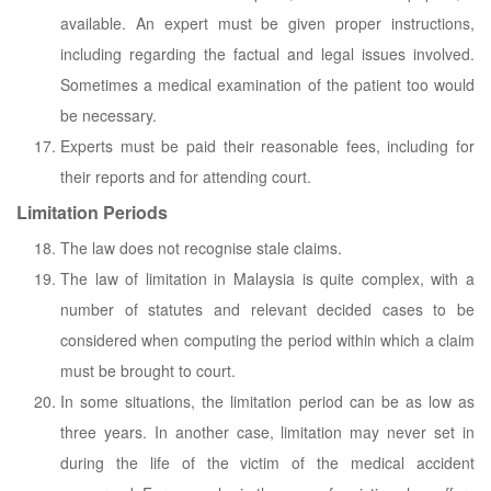
available. An expert must be given proper instructions,
including regarding the factual and legal issues involved.
Sometimes a medical examination of the patient too would
be necessary.
Experts must be paid their reasonable fees, including for
their reports and for attending court.
Limitation Periods
The law does not recognise stale claims.
The law of limitation in Malaysia is quite complex, with a
number of statutes and relevant decided cases to be
considered when computing the period within which a claim
must be brought to court.
In some situations, the limitation period can be as low as
three years. In another case, limitation may never set in
during the life of the victim of the medical accident