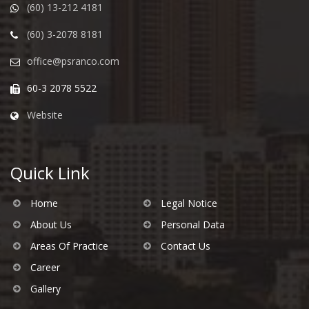
(60) 13-212 4181
(60) 3-2078 8181
office@psranco.com
60-3 2078 5522
Website
Quick Link
Home
Legal Notice
About Us
Personal Data
Areas Of Practice
Contact Us
Career
Gallery