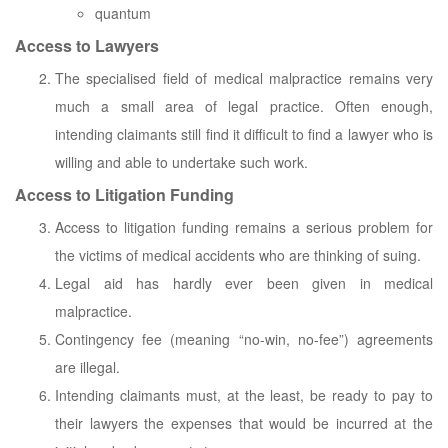
quantum
Access to Lawyers
The specialised field of medical malpractice remains very
much a small area of legal practice. Often enough,
intending claimants still find it difficult to find a lawyer who is
willing and able to undertake such work.
Access to Litigation Funding
Access to litigation funding remains a serious problem for
the victims of medical accidents who are thinking of suing.
Legal aid has hardly ever been given in medical
malpractice.
Contingency fee (meaning “no-win, no-fee”) agreements
are illegal.
Intending claimants must, at the least, be ready to pay to
their lawyers the expenses that would be incurred at the