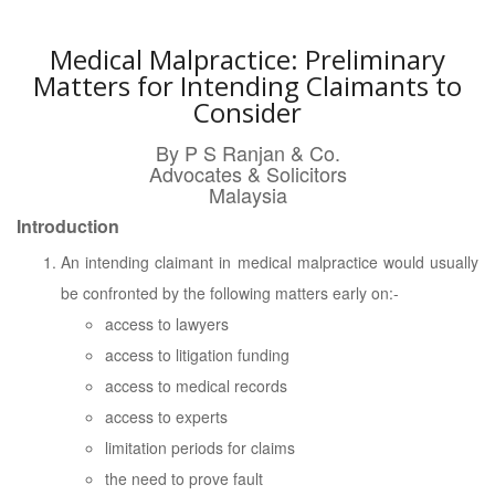
Medical Malpractice: Preliminary
Matters for Intending Claimants to
Consider
By P S Ranjan & Co.
Advocates & Solicitors
Malaysia
Introduction
An intending claimant in medical malpractice would usually
be confronted by the following matters early on:-
access to lawyers
access to litigation funding
access to medical records
access to experts
limitation periods for claims
the need to prove fault