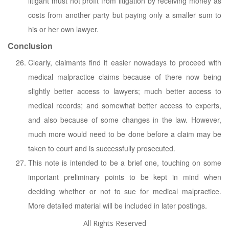
litigant must not profit from litigation by receiving money as
costs from another party but paying only a smaller sum to
his or her own lawyer.
Conclusion
Clearly, claimants find it easier nowadays to proceed with
medical malpractice claims because of there now being
slightly better access to lawyers; much better access to
medical records; and somewhat better access to experts,
and also because of some changes in the law. However,
much more would need to be done before a claim may be
taken to court and is successfully prosecuted.
This note is intended to be a brief one, touching on some
important preliminary points to be kept in mind when
deciding whether or not to sue for medical malpractice.
More detailed material will be included in later postings.
All Rights Reserved