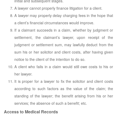
initial and subsequent stages.
A lawyer cannot properly finance litigation for a client.
A lawyer may properly delay charging fees in the hope that
a client’s financial circumstances would improve.
If a claimant succeeds in a claim, whether by judgment or
settlement, the claimant’s lawyer, upon receipt of the
judgment or settlement sum, may lawfully deduct from the
sum his or her solicitor and client costs, after having given
notice to the client of the intention to do so.
A client who fails in a claim would still owe costs to his or
her lawyer.
It is proper for a lawyer to fix the solicitor and client costs
according to such factors as the value of the claim; the
standing of the lawyer; the benefit arising from his or her
services; the absence of such a benefit; etc.
Access to Medical Records