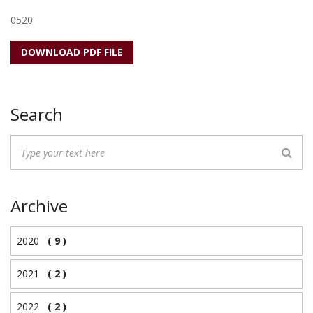
0520
DOWNLOAD PDF FILE
Search
Archive
2020
( 9 )
2021
( 2 )
2022
( 2 )