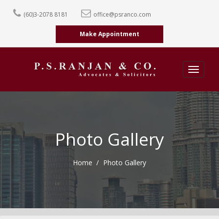
(60)3-2078 8181
office@psranco.com
Make Appointment
Toggle
navigatio
Photo Gallery
Home
Photo Gallery