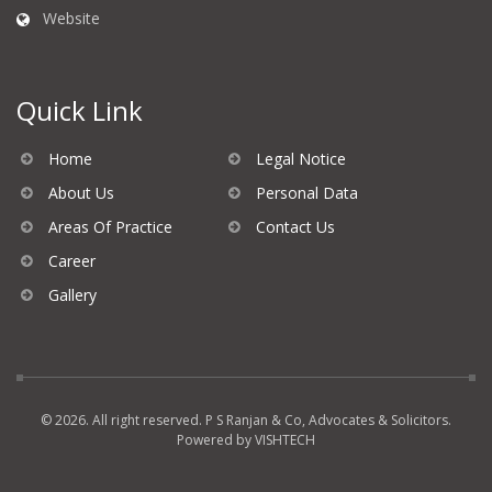
Website
Quick Link
Home
Legal Notice
About Us
Personal Data
Areas Of Practice
Contact Us
Career
Gallery
© 2026. All right reserved. P S Ranjan & Co, Advocates & Solicitors.
Powered by
VISHTECH