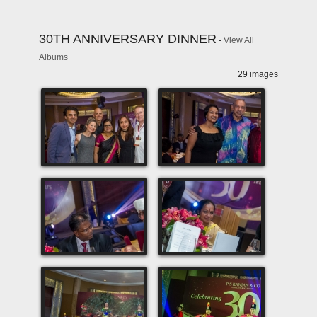
30TH ANNIVERSARY DINNER
-
View All
Albums
29 images