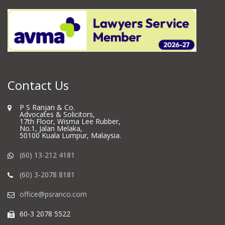
Contact Us
P S Ranjan & Co.
Advocates & Solicitors,
17th Floor, Wisma Lee Rubber,
No.1, Jalan Melaka,
50100 Kuala Lumpur, Malaysia.
(60) 13-212 4181
(60) 3-2078 8181
office@psranco.com
60-3 2078 5522