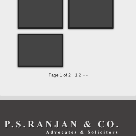
Page 1 of 2
1
2
»»