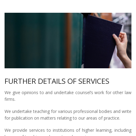
FURTHER DETAILS OF SERVICES
We give opinions to and undertake counsel’s work for other law
firms.
We undertake teaching for various professional bodies and write
for publication on matters relating to our areas of practice.
We provide services to institutions of higher learning, including