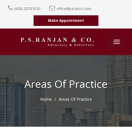
(60)3-2078 8181
office@psranco.com
Make Appointment
Toggle
navigati
Areas Of Practice
Home
Areas Of Practice