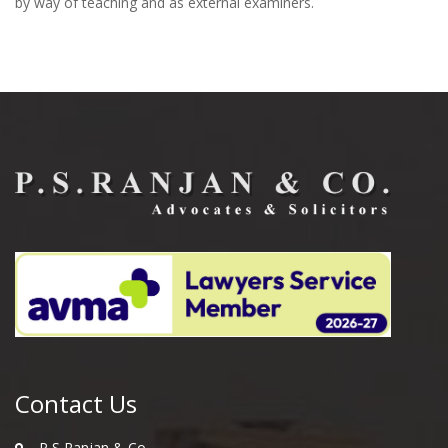
by way of teaching and as external examiners.
Contact Us
P S Ranjan & Co.