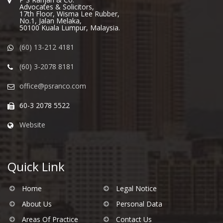
Advocates & Solicitors,
17th Floor, Wisma Lee Rubber,
No.1, Jalan Melaka,
50100 Kuala Lumpur, Malaysia.
(60) 13-212 4181
(60) 3-2078 8181
office@psranco.com
60-3 2078 5522
Website
Quick Link
Home
Legal Notice
About Us
Personal Data
Areas Of Practice
Contact Us