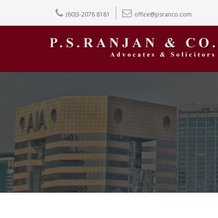
(60)3-2078 8181
office@psranco.com