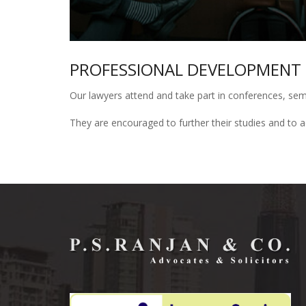
PROFESSIONAL DEVELOPMENT
Our lawyers attend and take part in conferences, sem
They are encouraged to further their studies and to acq