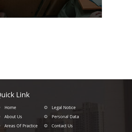
uick Link
Home
Legal Notice
About Us
Personal Data
Areas Of Practice
Contact Us