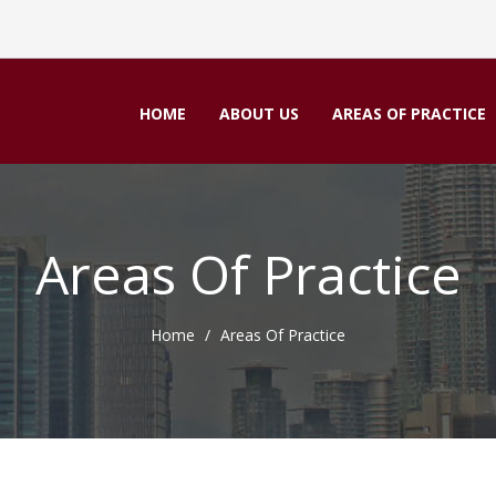
HOME
ABOUT US
AREAS OF PRACTICE
Areas Of Practice
Home
Areas Of Practice