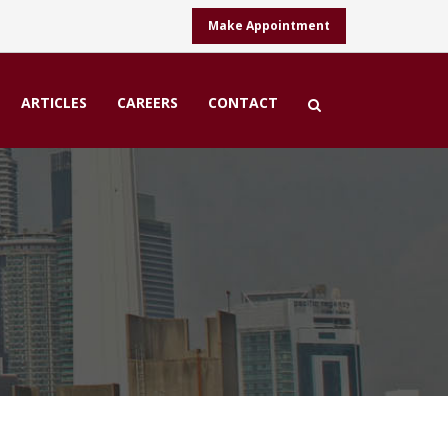
Make Appointment
ARTICLES
CAREERS
CONTACT