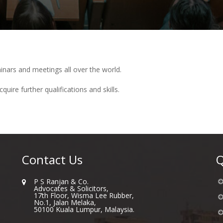
inars and meetings all over the world.
uire further qualifications and skills.
Contact Us
Q
P S Ranjan & Co.
Advocates & Solicitors,
17th Floor, Wisma Lee Rubber,
No.1, Jalan Melaka,
50100 Kuala Lumpur, Malaysia.