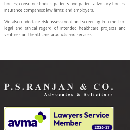
bodies; consumer bodies; patients and patient advocacy bodies;
insurance companies; law firms; and employers.
We also undertake risk assessment and screening in a medico-
legal and ethical regard of intended healthcare projects and
ventures and healthcare products and services.