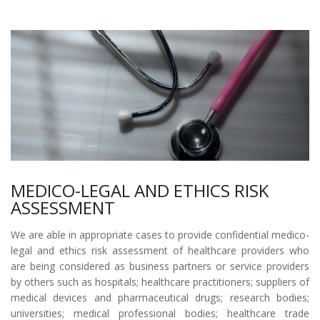
MEDICO-LEGAL AND ETHICS RISK
ASSESSMENT
We are able in appropriate cases to provide confidential medico-
legal and ethics risk assessment of healthcare providers who
are being considered as business partners or service providers
by others such as hospitals; healthcare practitioners; suppliers of
medical devices and pharmaceutical drugs; research bodies;
universities; medical professional bodies; healthcare trade