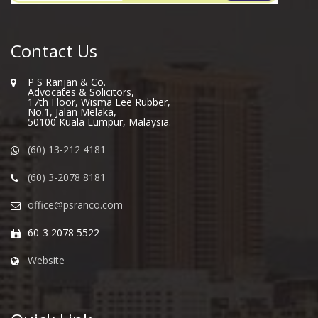
Contact Us
P S Ranjan & Co.
Advocates & Solicitors,
17th Floor, Wisma Lee Rubber,
No.1, Jalan Melaka,
50100 Kuala Lumpur, Malaysia.
(60) 13-212 4181
(60) 3-2078 8181
office@psranco.com
60-3 2078 5522
Website