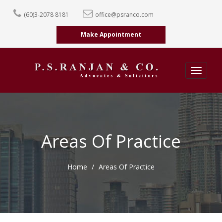
(60)3-2078 8181
office@psranco.com
Make Appointment
Toggle
navigati
Areas Of Practice
Home
Areas Of Practice