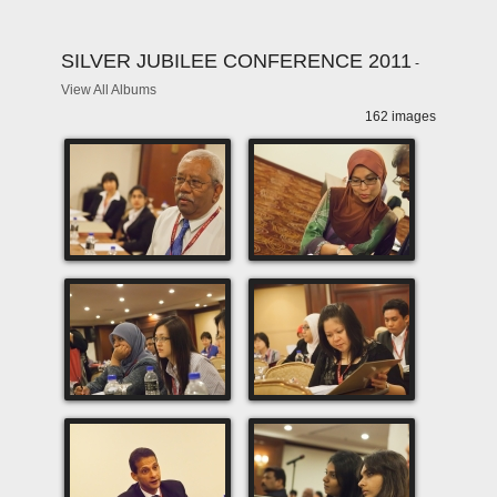
SILVER JUBILEE CONFERENCE 2011
-
View All Albums
162 images