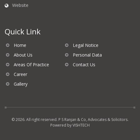
Website
Quick Link
Home
Legal Notice
About Us
Personal Data
Areas Of Practice
Contact Us
Career
Gallery
© 2026. All right reserved. P S Ranjan & Co, Advocates & Solicitors.
Powered by
VISHTECH