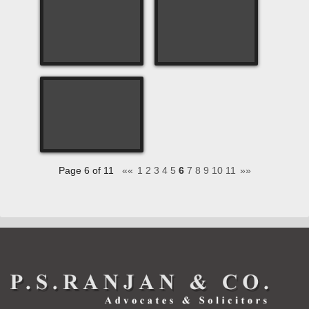
Page 6 of 11
««
1
2
3
4
5
6
7
8
9
10
11
»»