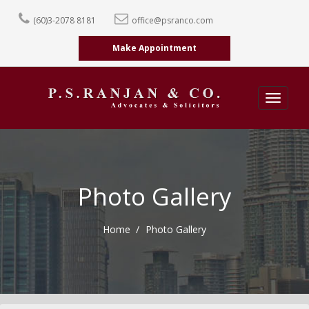
(60)3-2078 8181
office@psranco.com
Make Appointment
Toggle
navigatio
Photo Gallery
Home
Photo Gallery