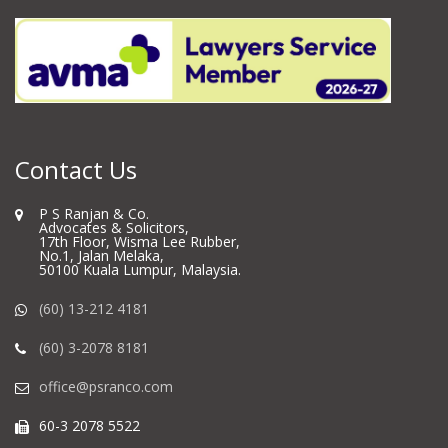
Contact Us
P S Ranjan & Co.
Advocates & Solicitors,
17th Floor, Wisma Lee Rubber,
No.1, Jalan Melaka,
50100 Kuala Lumpur, Malaysia.
(60) 13-212 4181
(60) 3-2078 8181
office@psranco.com
60-3 2078 5522