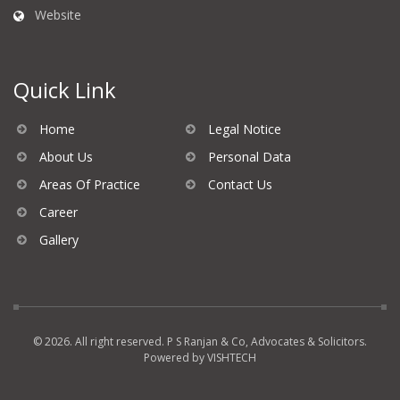
Website
Quick Link
Home
Legal Notice
About Us
Personal Data
Areas Of Practice
Contact Us
Career
Gallery
© 2026. All right reserved. P S Ranjan & Co, Advocates & Solicitors.
Powered by
VISHTECH