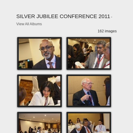
SILVER JUBILEE CONFERENCE 2011
-
View All Albums
162 images