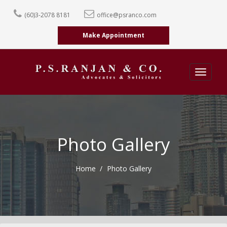
(60)3-2078 8181
office@psranco.com
Make Appointment
Toggle
navigatio
Photo Gallery
Home
Photo Gallery