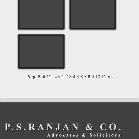
Page 8 of 11
««
1
2
3
4
5
6
7
8
9
10
11
»»