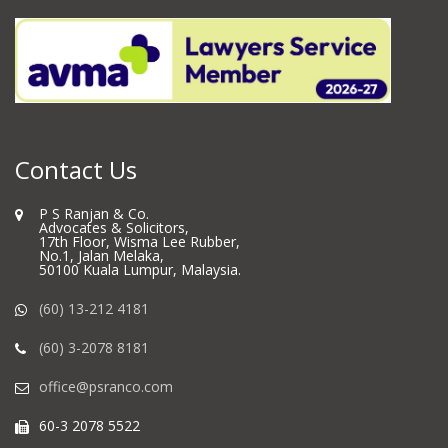
Contact Us
P S Ranjan & Co.
Advocates & Solicitors,
17th Floor, Wisma Lee Rubber,
No.1, Jalan Melaka,
50100 Kuala Lumpur, Malaysia.
(60) 13-212 4181
(60) 3-2078 8181
office@psranco.com
60-3 2078 5522