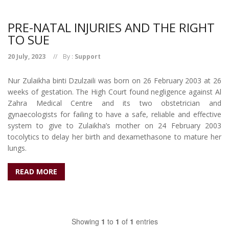
PRE-NATAL INJURIES AND THE RIGHT
TO SUE
20 July, 2023
By :
Support
Nur Zulaikha binti Dzulzaili was born on 26 February 2003 at 26
weeks of gestation. The High Court found negligence against Al
Zahra Medical Centre and its two obstetrician and
gynaecologists for failing to have a safe, reliable and effective
system to give to Zulaikha’s mother on 24 February 2003
tocolytics to delay her birth and dexamethasone to mature her
lungs.
READ MORE
Showing
1
to
1
of
1
entries