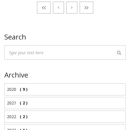
Search
Archive
2020
( 9 )
2021
( 2 )
2022
( 2 )