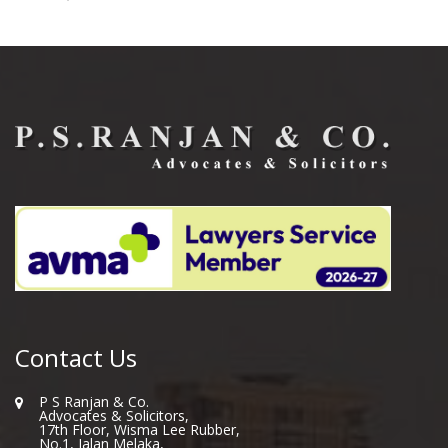
Contact Us
P S Ranjan & Co.
Advocates & Solicitors,
17th Floor, Wisma Lee Rubber,
No.1, Jalan Melaka,