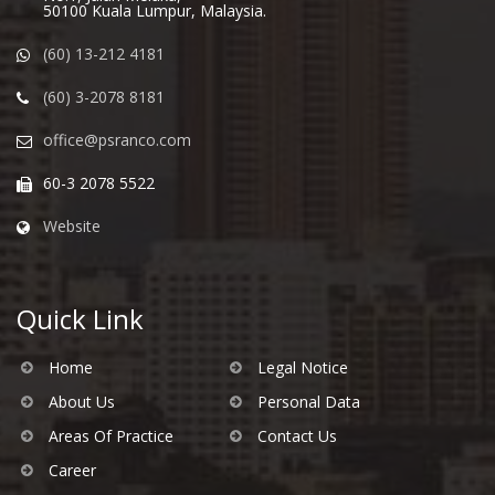
50100 Kuala Lumpur, Malaysia.
(60) 13-212 4181
(60) 3-2078 8181
office@psranco.com
60-3 2078 5522
Website
Quick Link
Home
Legal Notice
About Us
Personal Data
Areas Of Practice
Contact Us
Career