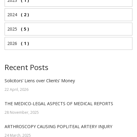
2023
( 1 )
2024
( 2 )
2025
( 5 )
2026
( 1 )
Recent Posts
Solicitors’ Liens over Clients’ Money
22 April, 2026
THE MEDICO-LEGAL ASPECTS OF MEDICAL REPORTS
28 November, 2025
ARTHROSCOPY CAUSING POPLITEAL ARTERY INJURY
24 March, 2025