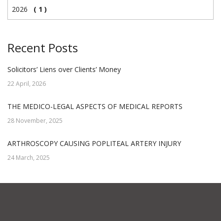
2026
( 1 )
Recent Posts
Solicitors’ Liens over Clients’ Money
22 April, 2026
THE MEDICO-LEGAL ASPECTS OF MEDICAL REPORTS
28 November, 2025
ARTHROSCOPY CAUSING POPLITEAL ARTERY INJURY
24 March, 2025