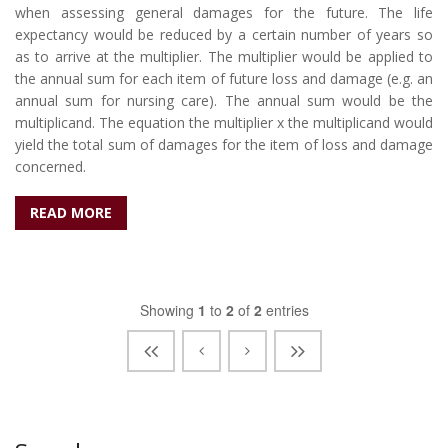
when assessing general damages for the future. The life
expectancy would be reduced by a certain number of years so
as to arrive at the multiplier. The multiplier would be applied to
the annual sum for each item of future loss and damage (e.g. an
annual sum for nursing care). The annual sum would be the
multiplicand. The equation the multiplier x the multiplicand would
yield the total sum of damages for the item of loss and damage
concerned.
READ MORE
Showing
1
to
2
of
2
entries