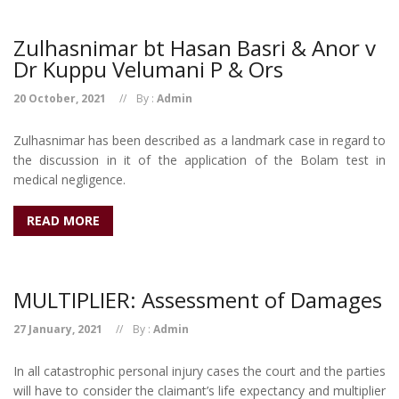
Zulhasnimar bt Hasan Basri & Anor v
Dr Kuppu Velumani P & Ors
20 October, 2021
By :
Admin
Zulhasnimar has been described as a landmark case in regard to
the discussion in it of the application of the Bolam test in
medical negligence.
READ MORE
MULTIPLIER: Assessment of Damages
27 January, 2021
By :
Admin
In all catastrophic personal injury cases the court and the parties
will have to consider the claimant’s life expectancy and multiplier