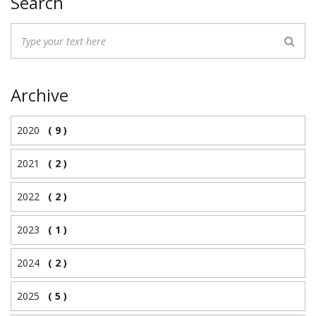
Search
Archive
2020
( 9 )
2021
( 2 )
2022
( 2 )
2023
( 1 )
2024
( 2 )
2025
( 5 )