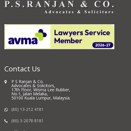
Contact Us
P S Ranjan & Co.
Advocates & Solicitors,
17th Floor, Wisma Lee Rubber,
No.1, Jalan Melaka,
50100 Kuala Lumpur, Malaysia.
(60) 13-212 4181
(60) 3-2078 8181