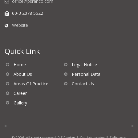
office@psranco.com
60-3 2078 5522
Website
Quick Link
Home
Legal Notice
About Us
Personal Data
Areas Of Practice
Contact Us
Career
Gallery
© 2026. All right reserved. P S Ranjan & Co, Advocates & Solicitors.