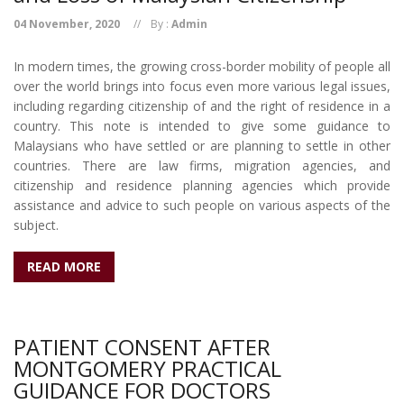
04 November, 2020
By :
Admin
In modern times, the growing cross-border mobility of people all
over the world brings into focus even more various legal issues,
including regarding citizenship of and the right of residence in a
country. This note is intended to give some guidance to
Malaysians who have settled or are planning to settle in other
countries. There are law firms, migration agencies, and
citizenship and residence planning agencies which provide
assistance and advice to such people on various aspects of the
subject.
READ MORE
PATIENT CONSENT AFTER
MONTGOMERY PRACTICAL
GUIDANCE FOR DOCTORS