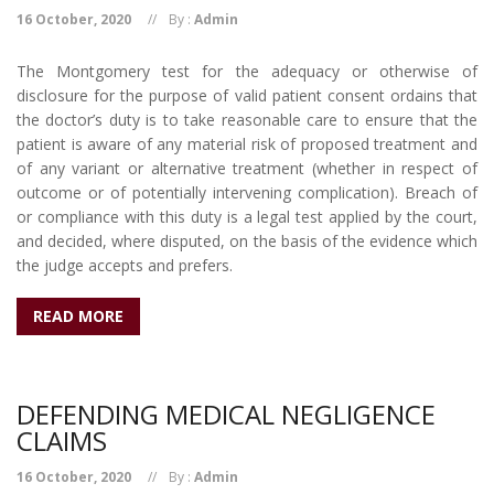
16 October, 2020
By :
Admin
The Montgomery test for the adequacy or otherwise of
disclosure for the purpose of valid patient consent ordains that
the doctor’s duty is to take reasonable care to ensure that the
patient is aware of any material risk of proposed treatment and
of any variant or alternative treatment (whether in respect of
outcome or of potentially intervening complication). Breach of
or compliance with this duty is a legal test applied by the court,
and decided, where disputed, on the basis of the evidence which
the judge accepts and prefers.
READ MORE
DEFENDING MEDICAL NEGLIGENCE
CLAIMS
16 October, 2020
By :
Admin