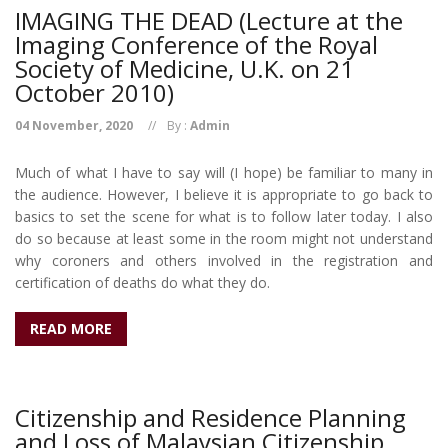
IMAGING THE DEAD (Lecture at the
Imaging Conference of the Royal
Society of Medicine, U.K. on 21
October 2010)
04 November, 2020
By :
Admin
Much of what I have to say will (I hope) be familiar to many in
the audience. However, I believe it is appropriate to go back to
basics to set the scene for what is to follow later today. I also
do so because at least some in the room might not understand
why coroners and others involved in the registration and
certification of deaths do what they do.
READ MORE
Citizenship and Residence Planning
and Loss of Malaysian Citizenship