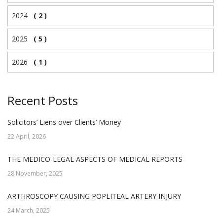
2024
( 2 )
2025
( 5 )
2026
( 1 )
Recent Posts
Solicitors’ Liens over Clients’ Money
22 April, 2026
THE MEDICO-LEGAL ASPECTS OF MEDICAL REPORTS
28 November, 2025
ARTHROSCOPY CAUSING POPLITEAL ARTERY INJURY
24 March, 2025