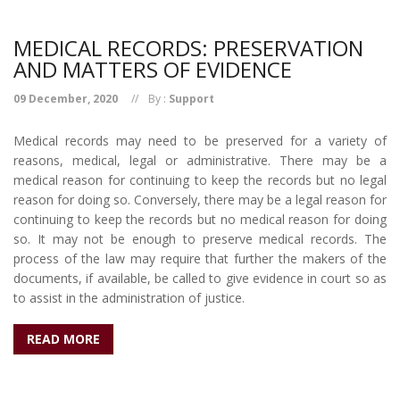
MEDICAL RECORDS: PRESERVATION
AND MATTERS OF EVIDENCE
09 December, 2020
By :
Support
Medical records may need to be preserved for a variety of
reasons, medical, legal or administrative. There may be a
medical reason for continuing to keep the records but no legal
reason for doing so. Conversely, there may be a legal reason for
continuing to keep the records but no medical reason for doing
so. It may not be enough to preserve medical records. The
process of the law may require that further the makers of the
documents, if available, be called to give evidence in court so as
to assist in the administration of justice.
READ MORE