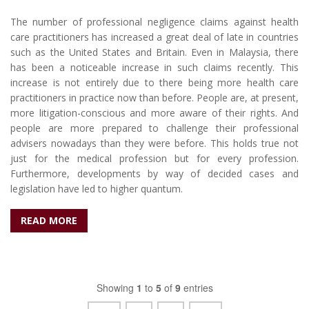
The number of professional negligence claims against health
care practitioners has increased a great deal of late in countries
such as the United States and Britain. Even in Malaysia, there
has been a noticeable increase in such claims recently. This
increase is not entirely due to there being more health care
practitioners in practice now than before. People are, at present,
more litigation-conscious and more aware of their rights. And
people are more prepared to challenge their professional
advisers nowadays than they were before. This holds true not
just for the medical profession but for every profession.
Furthermore, developments by way of decided cases and
legislation have led to higher quantum.
READ MORE
Showing
1
to
5
of
9
entries