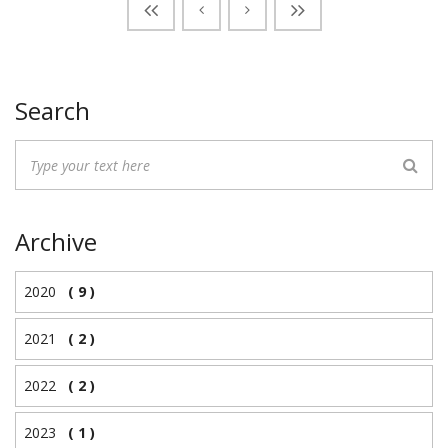
Search
Archive
2020
( 9 )
2021
( 2 )
2022
( 2 )
2023
( 1 )