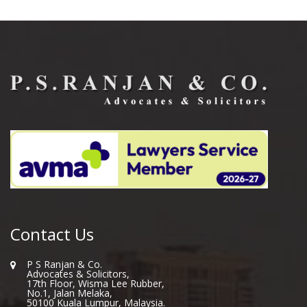
Contact Us
P S Ranjan & Co.
Advocates & Solicitors,
17th Floor, Wisma Lee Rubber,
No.1, Jalan Melaka,
50100 Kuala Lumpur, Malaysia.