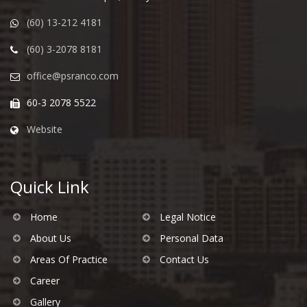
(60) 13-212 4181
(60) 3-2078 8181
office@psranco.com
60-3 2078 5522
Website
Quick Link
Home
Legal Notice
About Us
Personal Data
Areas Of Practice
Contact Us
Career
Gallery