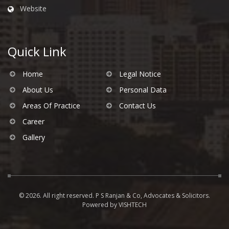
Website
Quick Link
Home
Legal Notice
About Us
Personal Data
Areas Of Practice
Contact Us
Career
Gallery
© 2026. All right reserved. P S Ranjan & Co, Advocates & Solicitors.
Powered by
VISHTECH