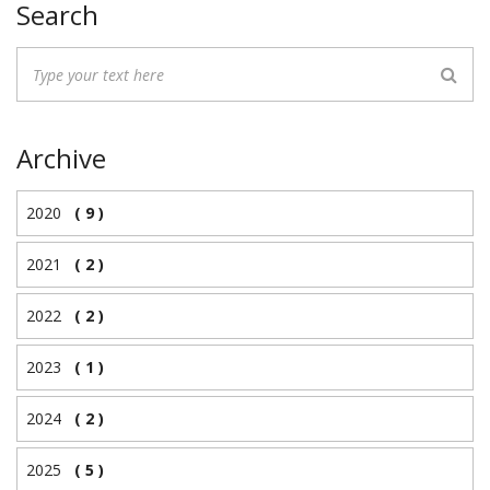
Search
Archive
2020
( 9 )
2021
( 2 )
2022
( 2 )
2023
( 1 )
2024
( 2 )
2025
( 5 )