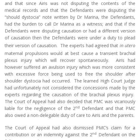
and that since Airis was not disputing the contents of the
medical records and that the Defendants were disputing the
“should dystocia” note written by Dr Marina, the Defendants,
had the burden to call Dr Marina as a witness; and that if the
Defendants were disputing causation or had a different version
of causation then the Defendants were under a duty to plead
their version of causation. The experts had agreed that
in utero
maternal propulsions would at best cause a transient brachial
plexus injury which will recover spontaneously. Airis had
however suffered an avulsion injury which was more consistent
with excessive force being used to free the shoulder after
shoulder dystocia had occurred. The learned High Court Judge
had unfortunately not considered the concessions made by the
experts regarding the causation of the brachial plexus injury.
The Court of Appeal had also decided that PMC was vicariously
nd
liable for the negligence of the 2
Defendant and that PMC
also owed a non-delegable duty of care to Airis and the parents.
The Court of Appeal had also dismissed PMC’s claim for a
nd
contribution or an indemnity against the 2
Defendant on the