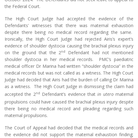
the Federal Court.
The High Court Judge had accepted the evidence of the
Defendants' witnesses that there was maternal exhaustion
despite there being no medical record regarding the same.
Ironically, the High Court Judge had rejected Airis’s expert’s
evidence of shoulder dystocia causing the brachial plexus injury
nd
on the ground that the 2
Defendant had not mentioned
shoulder dystocia in her medical records. PMC’s paediatric
medical officer Dr Marina had written “shoulder dystocia” in the
medical records but was not called as a witness. The High Court
Judge had decided that Airis had the burden of calling Dr Marina
as a witness. The High Court Judge in dismissing the claim had
nd
accepted the 2
Defendant’s evidence that
in utero
maternal
propulsions could have caused the brachial plexus injury despite
there being no medical record and pleading regarding such
maternal propulsions.
The Court of Appeal had decided that the medical records and
the evidence did not support the maternal exhaustion finding;