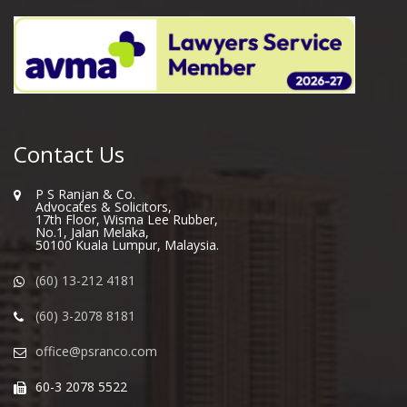
Contact Us
P S Ranjan & Co.
Advocates & Solicitors,
17th Floor, Wisma Lee Rubber,
No.1, Jalan Melaka,
50100 Kuala Lumpur, Malaysia.
(60) 13-212 4181
(60) 3-2078 8181
office@psranco.com
60-3 2078 5522