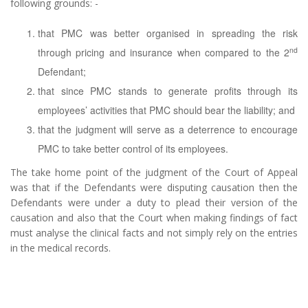
following grounds: -
that PMC was better organised in spreading the risk
nd
through pricing and insurance when compared to the 2
Defendant;
that since PMC stands to generate profits through its
employees’ activities that PMC should bear the liability; and
that the judgment will serve as a deterrence to encourage
PMC to take better control of its employees.
The take home point of the judgment of the Court of Appeal
was that if the Defendants were disputing causation then the
Defendants were under a duty to plead their version of the
causation and also that the Court when making findings of fact
must analyse the clinical facts and not simply rely on the entries
in the medical records.