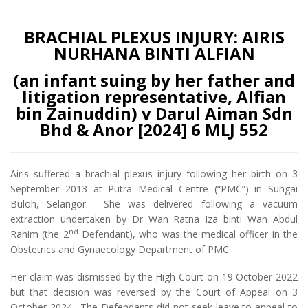
BRACHIAL PLEXUS INJURY: AIRIS
NURHANA BINTI ALFIAN
(an infant suing by her father and
litigation representative, Alfian
bin Zainuddin) v Darul Aiman Sdn
Bhd & Anor [2024] 6 MLJ 552
Airis suffered a brachial plexus injury following her birth on 3
September 2013 at Putra Medical Centre (“PMC”) in Sungai
Buloh, Selangor. She was delivered following a vacuum
extraction undertaken by Dr Wan Ratna Iza binti Wan Abdul
nd
Rahim (the 2
Defendant), who was the medical officer in the
Obstetrics and Gynaecology Department of PMC.
Her claim was dismissed by the High Court on 19 October 2022
but that decision was reversed by the Court of Appeal on 3
October 2024. The Defendants did not seek leave to appeal to