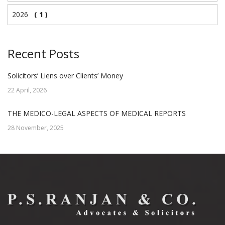
2026
( 1 )
Recent Posts
Solicitors’ Liens over Clients’ Money
22 April, 2026
THE MEDICO-LEGAL ASPECTS OF MEDICAL REPORTS
28 November, 2025