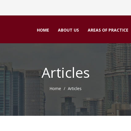
HOME
ABOUT US
AREAS OF PRACTICE
Articles
Home
Articles