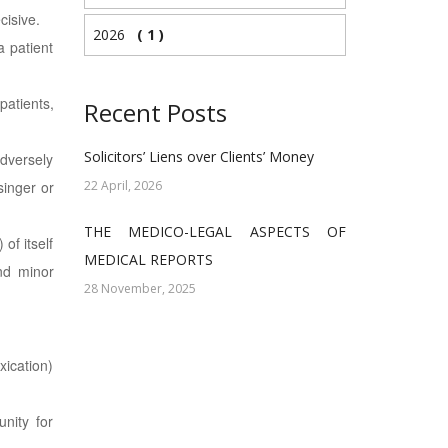
cisive.
2026
( 1 )
a patient
patients,
Recent Posts
Solicitors’ Liens over Clients’ Money
adversely
singer or
22 April, 2026
THE MEDICO-LEGAL ASPECTS OF
of itself
MEDICAL REPORTS
and minor
28 November, 2025
xication)
nity for