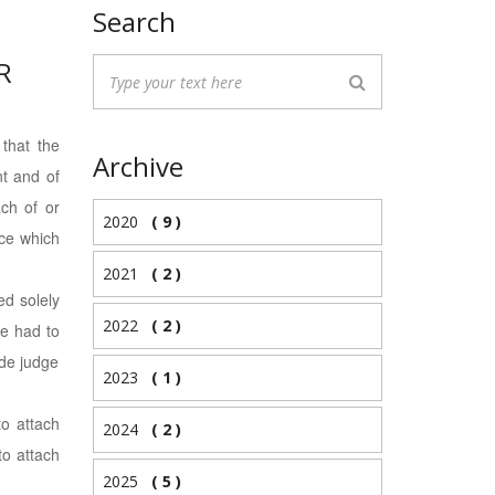
Search
R
 that the
Archive
nt and of
ach of or
2020
( 9 )
nce which
2021
( 2 )
ed solely
2022
( 2 )
re had to
ade judge
2023
( 1 )
to attach
2024
( 2 )
to attach
2025
( 5 )