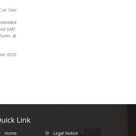
EC4Y 7HH
 intended
shed GMC
tures at
ber 2020
uick Link
Home
Legal Notice