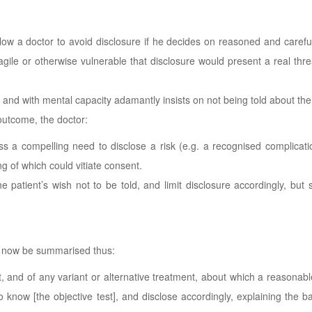
llow a doctor to avoid disclosure if he decides on reasoned and carefu
ragile or otherwise vulnerable that disclosure would present a real thre
rs and with mental capacity adamantly insists on not being told about the
 outcome, the doctor:
ess a compelling need to disclose a risk (e.g. a recognised complicat
ng of which could vitiate consent.
patient’s wish not to be told, and limit disclosure accordingly, but 
 now be summarised thus:
nt, and of any variant or alternative treatment, about which a reasonabl
o know [the objective test], and disclose accordingly, explaining the b