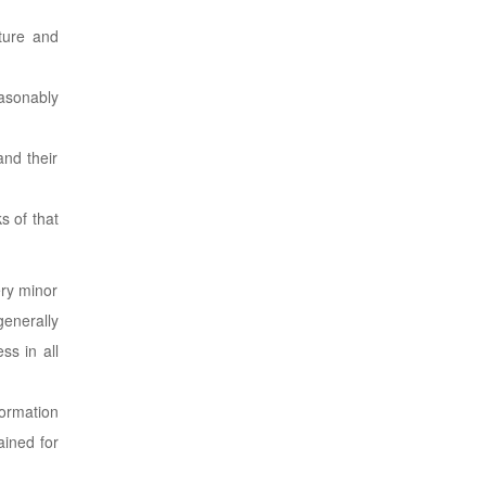
ature and
easonably
and their
s of that
ery minor
generally
ss in all
formation
ained for