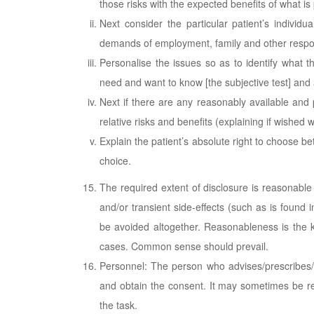
those risks with the expected benefits of what is
Next consider the particular patient’s individual
demands of employment, family and other respons
Personalise the issues so as to identify what th
need and want to know [the subjective test] and 
Next if there are any reasonably available and p
relative risks and benefits (explaining if wished w
Explain the patient’s absolute right to choose bet
choice.
The required extent of disclosure is reasonable 
and/or transient side-effects (such as is found 
be avoided altogether. Reasonableness is the k
cases. Common sense should prevail.
Personnel: The person who advises/prescribes/c
and obtain the consent. It may sometimes be rea
the task.