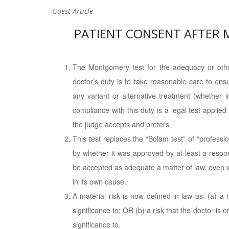
Guest Article
PATIENT CONSENT AFTER
The Montgomery test for the adequacy or other
doctor’s duty is to take reasonable care to ens
any variant or alternative treatment (whether i
compliance with this duty is a legal test applie
the judge accepts and prefers.
This test replaces the “Bolam test” of “profess
by whether it was approved by at least a respon
be accepted as adequate a matter of law, even 
in its own cause.
A material risk is now defined in law as: (a) a 
significance to; OR (b) a risk that the doctor is 
significance to.