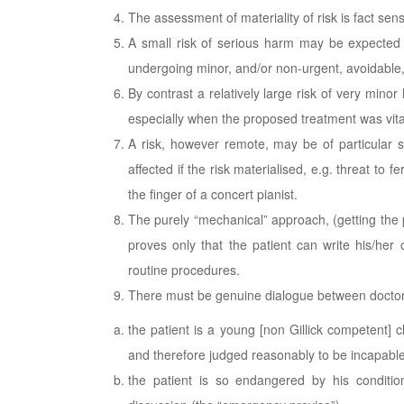
The assessment of materiality of risk is fact sens
A small risk of serious harm may be expected to
undergoing minor, and/or non-urgent, avoidable,
By contrast a relatively large risk of very mino
especially when the proposed treatment was vital
A risk, however remote, may be of particular si
affected if the risk materialised, e.g. threat to 
the finger of a concert pianist.
The purely “mechanical” approach, (getting the p
proves only that the patient can write his/her
routine procedures.
There must be genuine dialogue between doctor 
the patient is a young [non Gillick competent] 
and therefore judged reasonably to be incapable
the patient is so endangered by his conditio