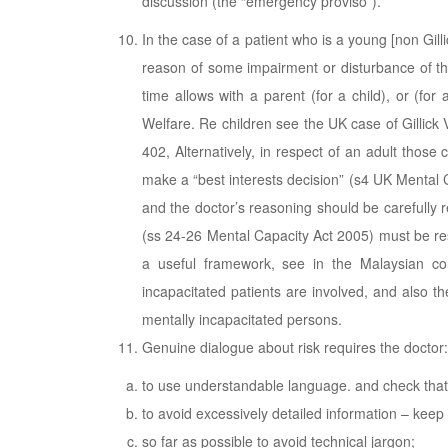
discussion (the “emergency proviso”).
In the case of a patient who is a young [non Gil
reason of some impairment or disturbance of th
time allows with a parent (for a child), or (for
Welfare. Re children see the UK case of Gillic
402, Alternatively, in respect of an adult those 
make a “best interests decision” (s4 UK Mental C
and the doctor’s reasoning should be carefully r
(ss 24-26 Mental Capacity Act 2005) must be re
a useful framework, see in the Malaysian co
incapacitated patients are involved, and also 
mentally incapacitated persons.
Genuine dialogue about risk requires the doctor:
to use understandable language. and check that 
to avoid excessively detailed information – keep 
so far as possible to avoid technical jargon;