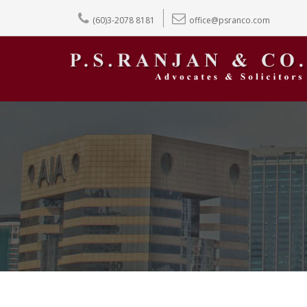
(60)3-2078 8181
office@psranco.com