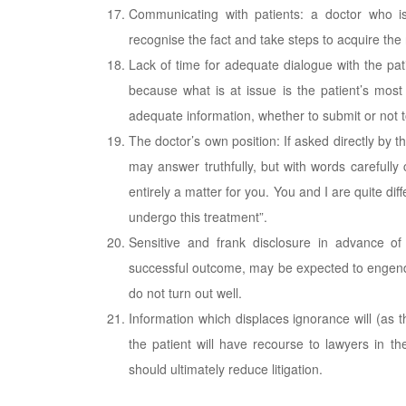
Communicating with patients: a doctor who i
recognise the fact and take steps to acquire the 
Lack of time for adequate dialogue with the pa
because what is at issue is the patient’s mos
adequate information, whether to submit or not t
The doctor’s own position: If asked directly by t
may answer truthfully, but with words carefully
entirely a matter for you. You and I are quite d
undergo this treatment”.
Sensitive and frank disclosure in advance of
successful outcome, may be expected to engende
do not turn out well.
Information which displaces ignorance will (as
the patient will have recourse to lawyers in t
should ultimately reduce litigation.