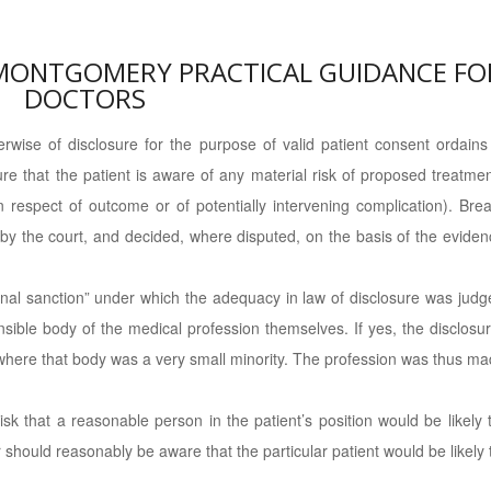
 MONTGOMERY PRACTICAL GUIDANCE FO
DOCTORS
wise of disclosure for the purpose of valid patient consent ordains
ure that the patient is aware of any material risk of proposed treatme
n respect of outcome or of potentially intervening complication). Bre
d by the court, and decided, where disputed, on the basis of the evide
ional sanction” under which the adequacy in law of disclosure was judg
sible body of the medical profession themselves. If yes, the disclosu
where that body was a very small minority. The profession was thus m
risk that a reasonable person in the patient’s position would be likely 
or should reasonably be aware that the particular patient would be likely 