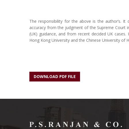
The responsibility for the above is the author’s. It
accuracy from the judgment of the Supreme Court i
(UK) guidance, and from recent decided UK cases. It
Hong Kong University and the Chinese University of 
DOWNLOAD PDF FILE