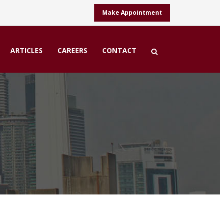
Make Appointment
ARTICLES
CAREERS
CONTACT