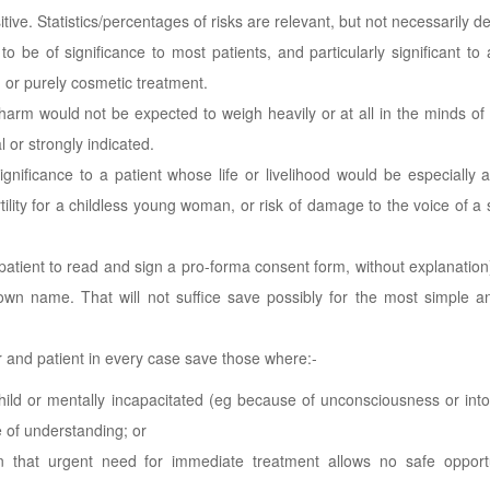
itive. Statistics/percentages of risks are relevant, but not necessarily de
 be of significance to most patients, and particularly significant to 
 or purely cosmetic treatment.
r harm would not be expected to weigh heavily or at all in the minds of 
 or strongly indicated.
gnificance to a patient whose life or livelihood would be especially 
fertility for a childless young woman, or risk of damage to the voice of a 
atient to read and sign a pro-forma consent form, without explanation) 
 own name. That will not suffice save possibly for the most simple 
and patient in every case save those where:-
child or mentally incapacitated (eg because of unconsciousness or into
 of understanding; or
n that urgent need for immediate treatment allows no safe opportu