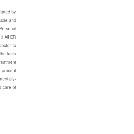
itated by
sible and
 Personal
 3 All ER
doctor to
the facts
treatment
y present
entally-
d care of