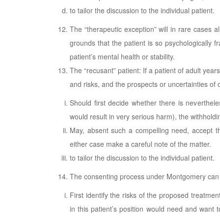
to tailor the discussion to the individual patient.
The “therapeutic exception” will in rare cases a
grounds that the patient is so psychologically f
patient’s mental health or stability.
The “recusant” patient: If a patient of adult yea
and risks, and the prospects or uncertainties of
Should first decide whether there is neverthel
would result in very serious harm), the withholdi
May, absent such a compelling need, accept the 
either case make a careful note of the matter.
to tailor the discussion to the individual patient.
The consenting process under Montgomery can
First identify the risks of the proposed treatme
in this patient’s position would need and want t