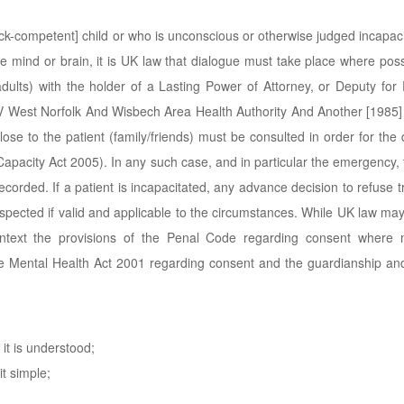
lick-competent] child or who is unconscious or otherwise judged incapac
e mind or brain, it is UK law that dialogue must take place where pos
 adults) with the holder of a Lasting Power of Attorney, or Deputy for
k V West Norfolk And Wisbech Area Health Authority And Another [1985]
close to the patient (family/friends) must be consulted in order for the 
apacity Act 2005). In any such case, and in particular the emergency, 
ecorded. If a patient is incapacitated, any advance decision to refuse 
spected if valid and applicable to the circumstances. While UK law ma
ntext the provisions of the Penal Code regarding consent where m
the Mental Health Act 2001 regarding consent and the guardianship an
it is understood;
it simple;