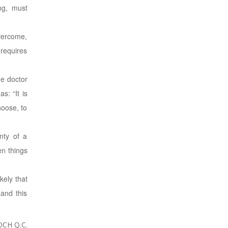
ng, must
overcome,
 requires
he doctor
s: “It is
hoose, to
nty of a
en things
kely that
 and this
CH Q.C.