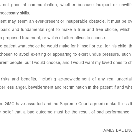
s not good at communication, whether because inexpert or unwilli
necessary skills.
tient may seem an ever-present or insuperable obstacle. It must be 
t basic and fundamental right to make a true and free choice, which
o proposed treatment, or which of alternatives to choose.
he patient what choice he would make for himself or e.g. for his child, t
 chosen to avoid exerting or appearing to exert undue pressure, such a
ifferent people, but I would choose, and I would want my loved ones to c
 risks and benefits, including acknowledgment of any real uncertai
r less anger, bewilderment and recrimination in the patient if and wh
 the GMC have asserted and the Supreme Court agreed) make it less li
he belief that a bad outcome must be the result of bad performance,
JAMES BADENO