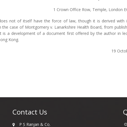
1 Crown Office Row, Temple, London 
 does not of itself have the force of law, though it is derived with
n the case of Montgomery v. Lanarkshire Health Board, from publi
 is a development of a document first offered by the author in lec
Hong Kong.
19 Octo
Contact Us
Q
P S Ranjan & Co.