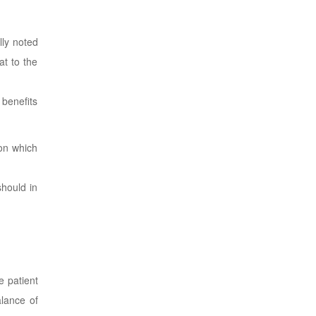
lly noted
at to the
 benefits
ion which
should in
e patient
alance of