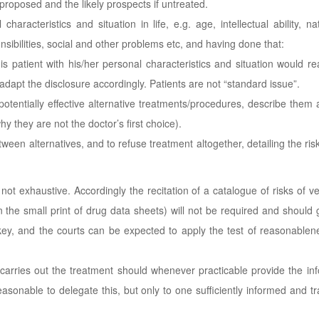
 proposed and the likely prospects if untreated.
 characteristics and situation in life, e.g. age, intellectual ability, n
ibilities, social and other problems etc, and having done that:
is patient with his/her personal characteristics and situation would r
adapt the disclosure accordingly. Patients are not “standard issue”.
otentially effective alternative treatments/procedures, describe them 
hy they are not the doctor’s first choice).
ween alternatives, and to refuse treatment altogether, detailing the risk
not exhaustive. Accordingly the recitation of a catalogue of risks of v
in the small print of drug data sheets) will not be required and should 
ey, and the courts can be expected to apply the test of reasonablene
arries out the treatment should whenever practicable provide the in
sonable to delegate this, but only to one sufficiently informed and tr