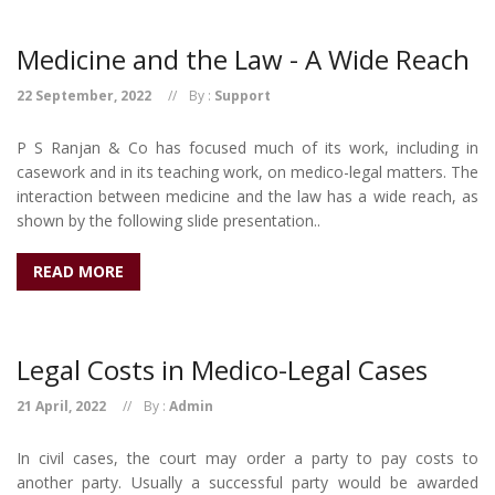
Medicine and the Law - A Wide Reach
22 September, 2022
By :
Support
P S Ranjan & Co has focused much of its work, including in
casework and in its teaching work, on medico-legal matters. The
interaction between medicine and the law has a wide reach, as
shown by the following slide presentation..
READ MORE
Legal Costs in Medico-Legal Cases
21 April, 2022
By :
Admin
In civil cases, the court may order a party to pay costs to
another party. Usually a successful party would be awarded