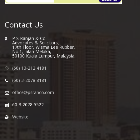
Contact Us
P S Ranjan & Co.
Advocates & Solicitors,
17th Floor, Wisma Lee Rubber,
No.1, Jalan Melaka,
50100 Kuala Lumpur, Malaysia.
(60) 13-212 4181
(60) 3-2078 8181
office@psranco.com
60-3 2078 5522
Website