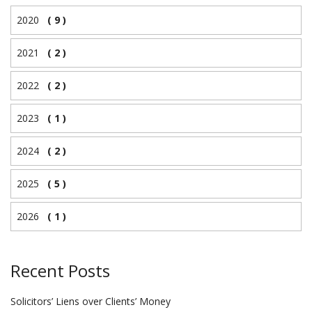
2020
( 9 )
2021
( 2 )
2022
( 2 )
2023
( 1 )
2024
( 2 )
2025
( 5 )
2026
( 1 )
Recent Posts
Solicitors’ Liens over Clients’ Money