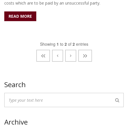
costs which are to be paid by an unsuccessful party.
READ MORE
Showing
1
to
2
of
2
entries
Search
Archive