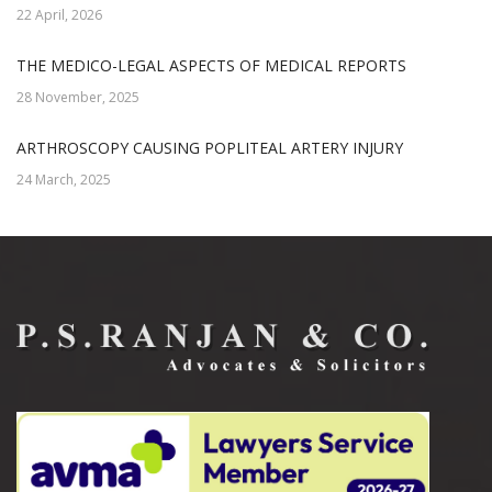
22 April, 2026
THE MEDICO-LEGAL ASPECTS OF MEDICAL REPORTS
28 November, 2025
ARTHROSCOPY CAUSING POPLITEAL ARTERY INJURY
24 March, 2025