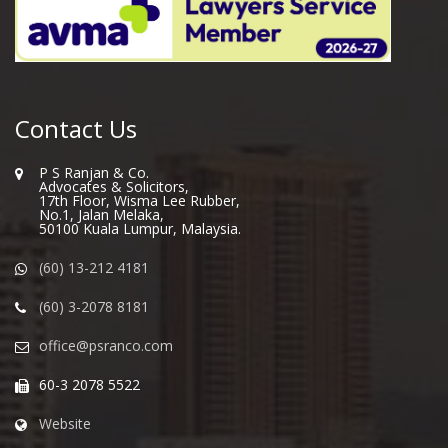
Contact Us
P S Ranjan & Co.
Advocates & Solicitors,
17th Floor, Wisma Lee Rubber,
No.1, Jalan Melaka,
50100 Kuala Lumpur, Malaysia.
(60) 13-212 4181
(60) 3-2078 8181
office@psranco.com
60-3 2078 5522
Website