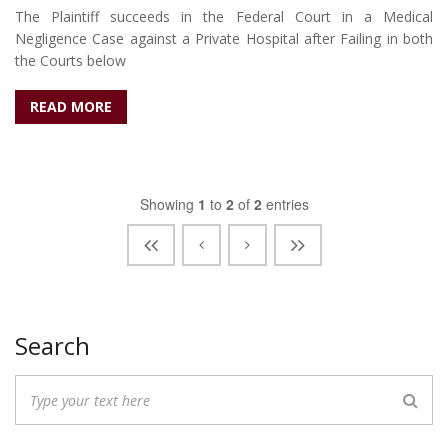
The Plaintiff succeeds in the Federal Court in a Medical
Negligence Case against a Private Hospital after Failing in both
the Courts below
READ MORE
Showing
1
to
2
of
2
entries
Search