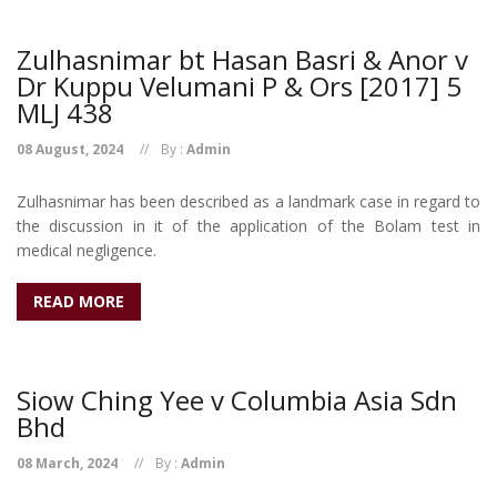
Zulhasnimar bt Hasan Basri & Anor v
Dr Kuppu Velumani P & Ors [2017] 5
MLJ 438
08 August, 2024
By :
Admin
Zulhasnimar has been described as a landmark case in regard to
the discussion in it of the application of the Bolam test in
medical negligence.
READ MORE
Siow Ching Yee v Columbia Asia Sdn
Bhd
08 March, 2024
By :
Admin