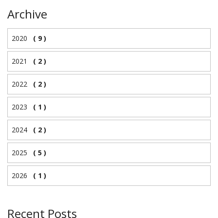
Archive
2020
( 9 )
2021
( 2 )
2022
( 2 )
2023
( 1 )
2024
( 2 )
2025
( 5 )
2026
( 1 )
Recent Posts