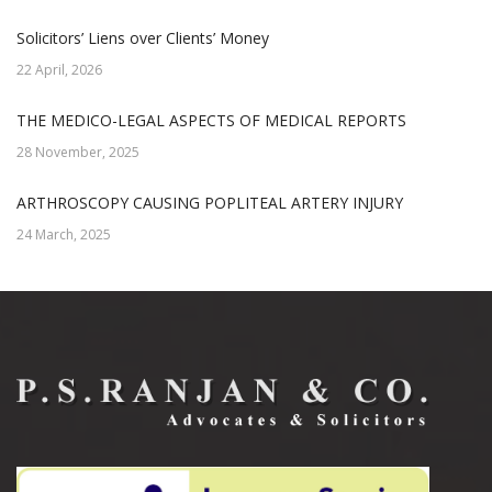
Solicitors’ Liens over Clients’ Money
22 April, 2026
THE MEDICO-LEGAL ASPECTS OF MEDICAL REPORTS
28 November, 2025
ARTHROSCOPY CAUSING POPLITEAL ARTERY INJURY
24 March, 2025