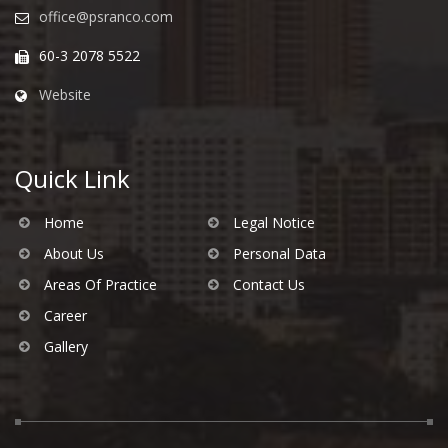
office@psranco.com
60-3 2078 5522
Website
Quick Link
Home
Legal Notice
About Us
Personal Data
Areas Of Practice
Contact Us
Career
Gallery