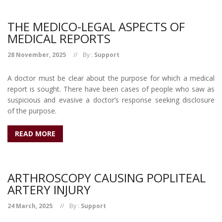
THE MEDICO-LEGAL ASPECTS OF
MEDICAL REPORTS
28 November, 2025
By :
Support
A doctor must be clear about the purpose for which a medical
report is sought. There have been cases of people who saw as
suspicious and evasive a doctor’s response seeking disclosure
of the purpose.
READ MORE
ARTHROSCOPY CAUSING POPLITEAL
ARTERY INJURY
24 March, 2025
By :
Support