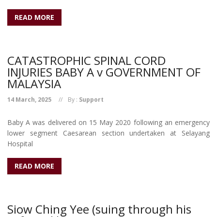
READ MORE
CATASTROPHIC SPINAL CORD
INJURIES BABY A v GOVERNMENT OF
MALAYSIA
14 March, 2025
By :
Support
Baby A was delivered on 15 May 2020 following an emergency
lower segment Caesarean section undertaken at Selayang
Hospital
READ MORE
Siow Ching Yee (suing through his