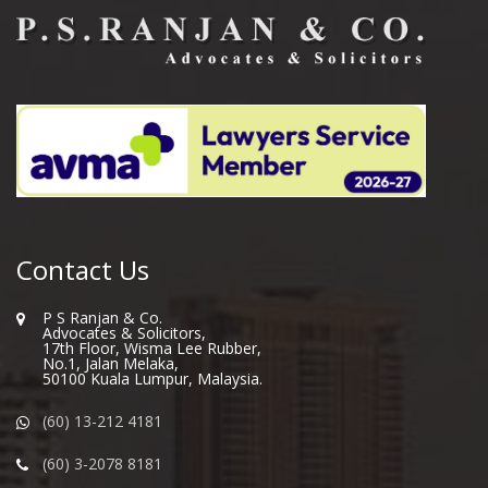
Contact Us
P S Ranjan & Co.
Advocates & Solicitors,
17th Floor, Wisma Lee Rubber,
No.1, Jalan Melaka,
50100 Kuala Lumpur, Malaysia.
(60) 13-212 4181
(60) 3-2078 8181