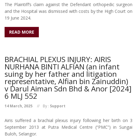
The Plaintiff’s claim against the Defendant orthopedic surgeon
and the Hospital was dismissed with costs by the High Court on
19 June 2024.
READ MORE
BRACHIAL PLEXUS INJURY: AIRIS
NURHANA BINTI ALFIAN (an infant
suing by her father and litigation
representative, Alfian bin Zainuddin)
v Darul Aiman Sdn Bhd & Anor [2024]
6 MLJ 552
14 March, 2025
By :
Support
Airis suffered a brachial plexus injury following her birth on 3
September 2013 at Putra Medical Centre (“PMC”) in Sungai
Buloh, Selangor.