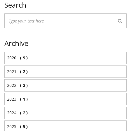
Search
Archive
2020
( 9 )
2021
( 2 )
2022
( 2 )
2023
( 1 )
2024
( 2 )
2025
( 5 )