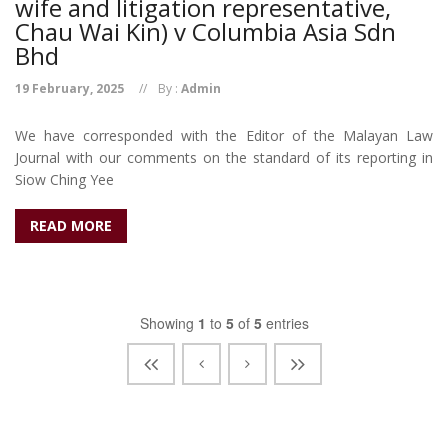
wife and litigation representative,
Chau Wai Kin) v Columbia Asia Sdn
Bhd
19 February, 2025
By :
Admin
We have corresponded with the Editor of the Malayan Law
Journal with our comments on the standard of its reporting in
Siow Ching Yee
READ MORE
Showing
1
to
5
of
5
entries