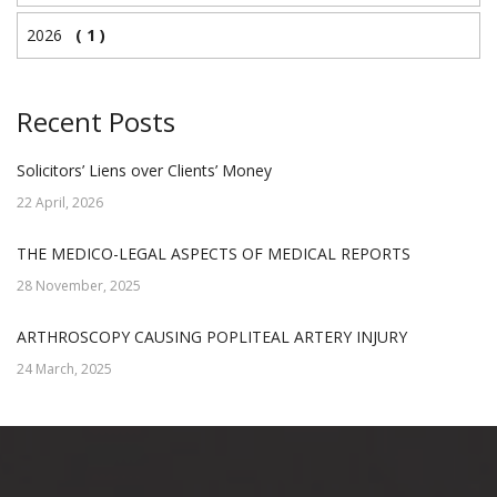
2026
( 1 )
Recent Posts
Solicitors’ Liens over Clients’ Money
22 April, 2026
THE MEDICO-LEGAL ASPECTS OF MEDICAL REPORTS
28 November, 2025
ARTHROSCOPY CAUSING POPLITEAL ARTERY INJURY
24 March, 2025