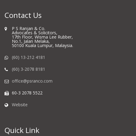
Contact Us
P S Ranjan & Co.
Advocates & Solicitors,
17th Floor, Wisma Lee Rubber,
No.1, Jalan Melaka,
50100 Kuala Lumpur, Malaysia.
(60) 13-212 4181
(60) 3-2078 8181
office@psranco.com
60-3 2078 5522
Website
Quick Link