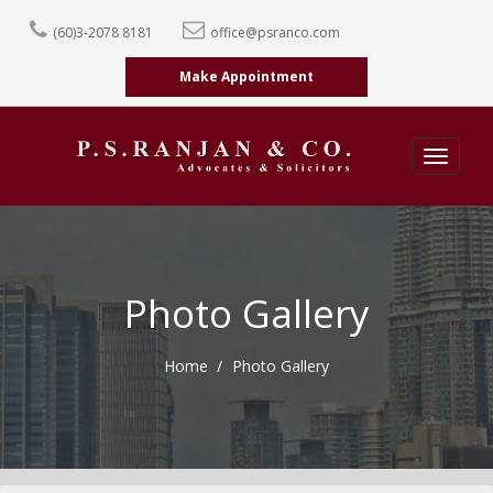
(60)3-2078 8181
office@psranco.com
Make Appointment
Toggle
navigatio
Photo Gallery
Home
Photo Gallery