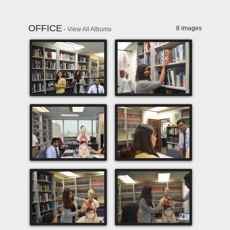
OFFICE
8 images
-
View All Albums