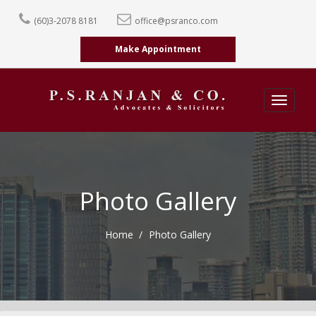
(60)3-2078 8181
office@psranco.com
Make Appointment
Toggle
navigatio
Photo Gallery
Home
Photo Gallery