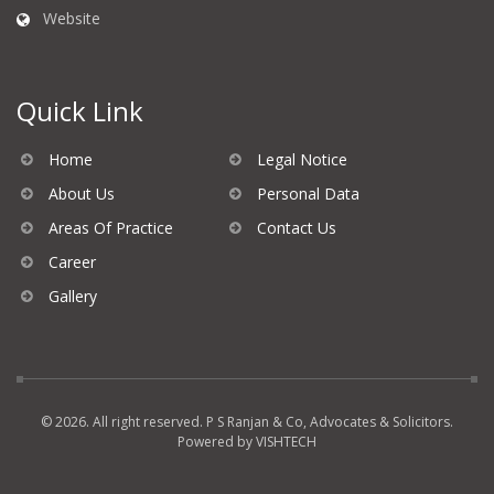
Website
Quick Link
Home
Legal Notice
About Us
Personal Data
Areas Of Practice
Contact Us
Career
Gallery
© 2026. All right reserved. P S Ranjan & Co, Advocates & Solicitors.
Powered by
VISHTECH