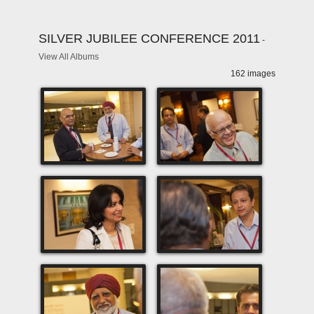
SILVER JUBILEE CONFERENCE 2011
-
View All Albums
162 images