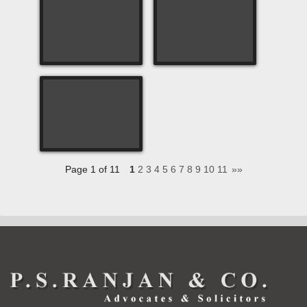
Page 1 of 11
1
2
3
4
5
6
7
8
9
10
11
»»