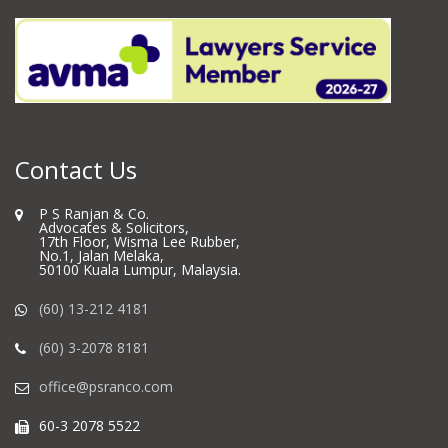
Contact Us
P S Ranjan & Co.
Advocates & Solicitors,
17th Floor, Wisma Lee Rubber,
No.1, Jalan Melaka,
50100 Kuala Lumpur, Malaysia.
(60) 13-212 4181
(60) 3-2078 8181
office@psranco.com
60-3 2078 5522