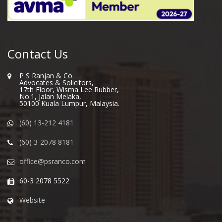
Contact Us
P S Ranjan & Co.
Advocates & Solicitors,
17th Floor, Wisma Lee Rubber,
No.1, Jalan Melaka,
50100 Kuala Lumpur, Malaysia.
(60) 13-212 4181
(60) 3-2078 8181
office@psranco.com
60-3 2078 5522
Website