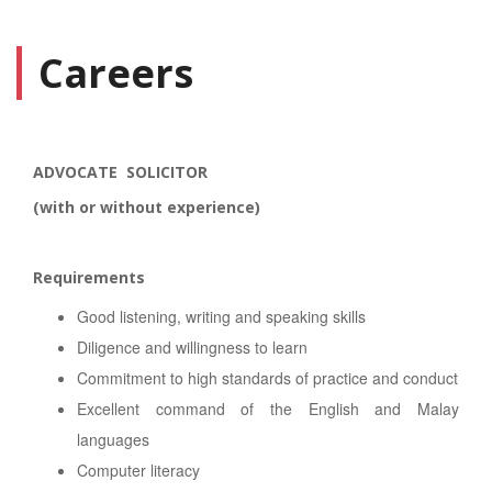
Careers
ADVOCATE SOLICITOR
(with or without experience)
Requirements
Good listening, writing and speaking skills
Diligence and willingness to learn
Commitment to high standards of practice and conduct
Excellent command of the English and Malay
languages
Computer literacy