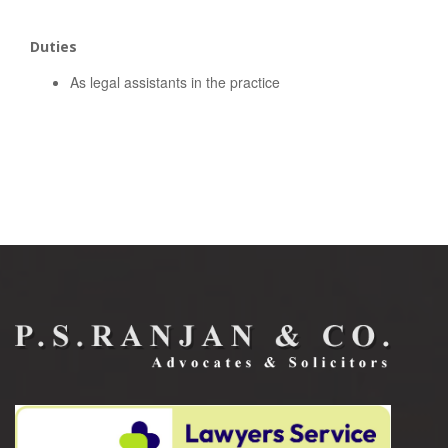
Duties
As legal assistants in the practice