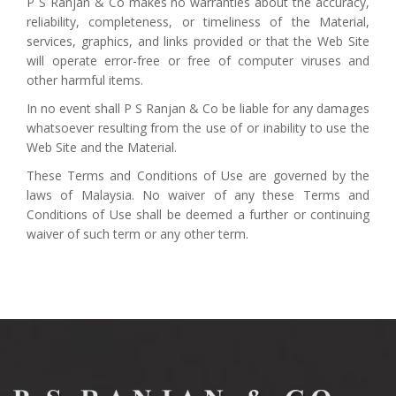
P S Ranjan & Co makes no warranties about the accuracy,
reliability, completeness, or timeliness of the Material,
services, graphics, and links provided or that the Web Site
will operate error-free or free of computer viruses and
other harmful items.
In no event shall P S Ranjan & Co be liable for any damages
whatsoever resulting from the use of or inability to use the
Web Site and the Material.
These Terms and Conditions of Use are governed by the
laws of Malaysia. No waiver of any these Terms and
Conditions of Use shall be deemed a further or continuing
waiver of such term or any other term.