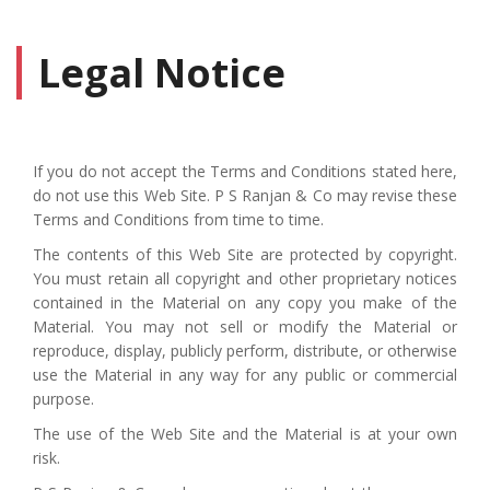
Legal Notice
If you do not accept the Terms and Conditions stated here,
do not use this Web Site. P S Ranjan & Co may revise these
Terms and Conditions from time to time.
The contents of this Web Site are protected by copyright.
You must retain all copyright and other proprietary notices
contained in the Material on any copy you make of the
Material. You may not sell or modify the Material or
reproduce, display, publicly perform, distribute, or otherwise
use the Material in any way for any public or commercial
purpose.
The use of the Web Site and the Material is at your own
risk.