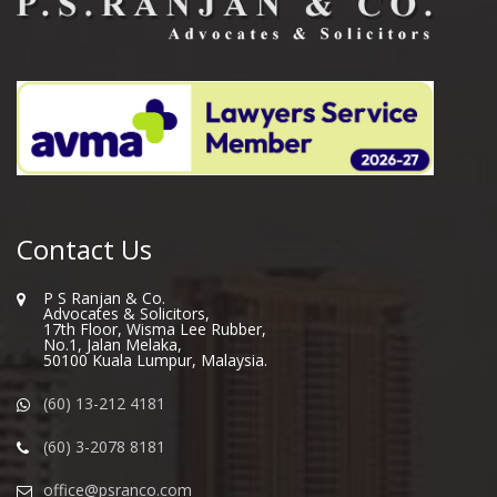
Contact Us
P S Ranjan & Co.
Advocates & Solicitors,
17th Floor, Wisma Lee Rubber,
No.1, Jalan Melaka,
50100 Kuala Lumpur, Malaysia.
(60) 13-212 4181
(60) 3-2078 8181
office@psranco.com