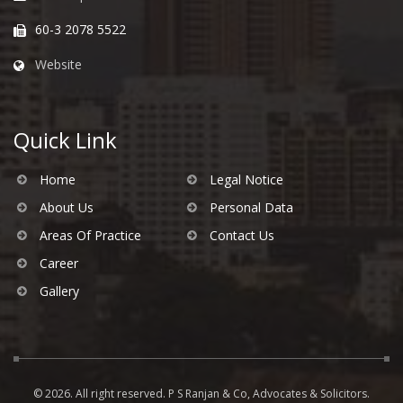
60-3 2078 5522
Website
Quick Link
Home
Legal Notice
About Us
Personal Data
Areas Of Practice
Contact Us
Career
Gallery
© 2026. All right reserved. P S Ranjan & Co, Advocates & Solicitors.