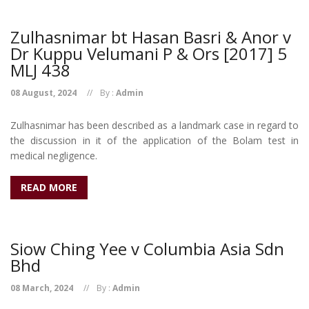
Zulhasnimar bt Hasan Basri & Anor v
Dr Kuppu Velumani P & Ors [2017] 5
MLJ 438
08 August, 2024
By :
Admin
Zulhasnimar has been described as a landmark case in regard to
the discussion in it of the application of the Bolam test in
medical negligence.
READ MORE
Siow Ching Yee v Columbia Asia Sdn
Bhd
08 March, 2024
By :
Admin