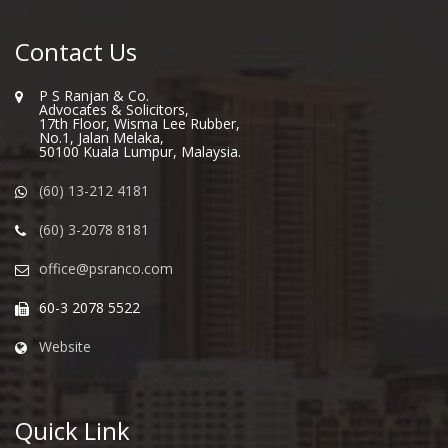
Contact Us
P S Ranjan & Co.
Advocates & Solicitors,
17th Floor, Wisma Lee Rubber,
No.1, Jalan Melaka,
50100 Kuala Lumpur, Malaysia.
(60) 13-212 4181
(60) 3-2078 8181
office@psranco.com
60-3 2078 5522
Website
Quick Link