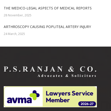
THE MEDICO-LEGAL ASPECTS OF MEDICAL REPORTS
28 November, 2025
ARTHROSCOPY CAUSING POPLITEAL ARTERY INJURY
24 March, 2025