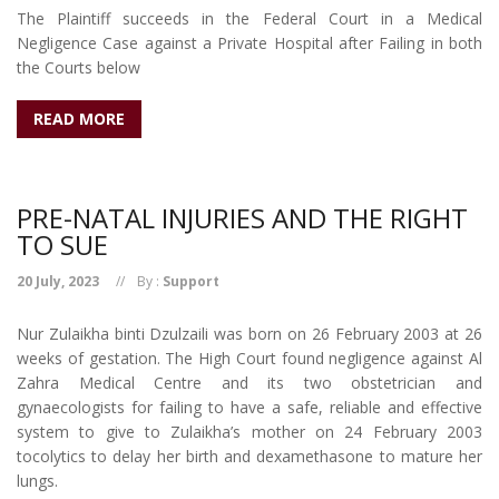
The Plaintiff succeeds in the Federal Court in a Medical
Negligence Case against a Private Hospital after Failing in both
the Courts below
READ MORE
PRE-NATAL INJURIES AND THE RIGHT
TO SUE
20 July, 2023
By :
Support
Nur Zulaikha binti Dzulzaili was born on 26 February 2003 at 26
weeks of gestation. The High Court found negligence against Al
Zahra Medical Centre and its two obstetrician and
gynaecologists for failing to have a safe, reliable and effective
system to give to Zulaikha’s mother on 24 February 2003
tocolytics to delay her birth and dexamethasone to mature her
lungs.