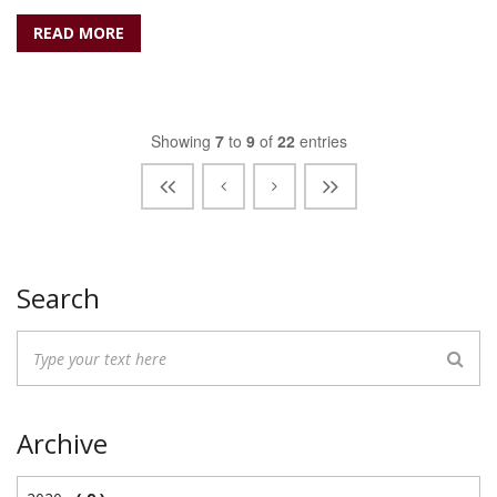
READ MORE
Showing
7
to
9
of
22
entries
Search
Archive