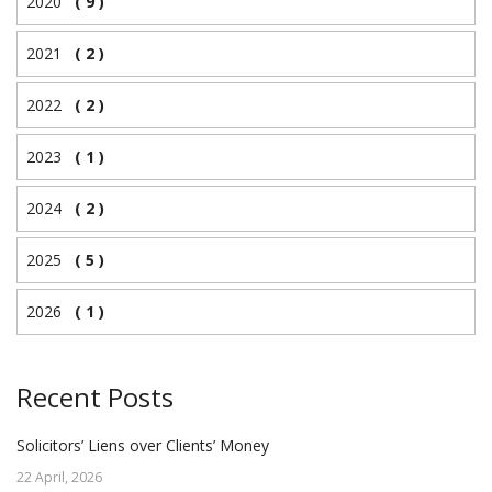
2020
( 9 )
2021
( 2 )
2022
( 2 )
2023
( 1 )
2024
( 2 )
2025
( 5 )
2026
( 1 )
Recent Posts
Solicitors’ Liens over Clients’ Money
22 April, 2026